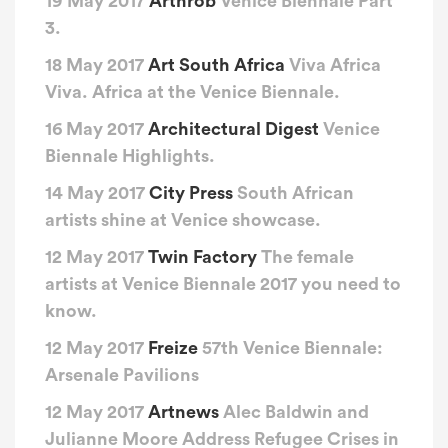
19 May 2017
Arthrob
Venice Biennale Part
3.
18 May 2017
Art South Africa
Viva Africa
Viva. Africa at the Venice Biennale.
16 May 2017
Architectural Digest
Venice
Biennale Highlights.
14 May 2017
City Press
South African
artists shine at Venice showcase.
12 May 2017
Twin Factory
The female
artists at Venice Biennale 2017 you need to
know.
12 May 2017
Freize
57th Venice Biennale:
Arsenale Pavilions
12 May 2017
Artnews
Alec Baldwin and
Julianne Moore Address Refugee Crises in