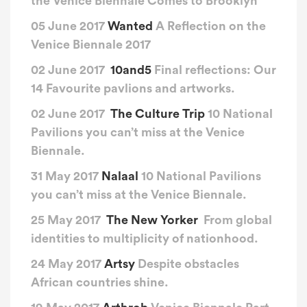
the Venice Biennale Comes to Brooklyn
05 June 2017
Wanted
A Reflection on the
Venice Biennale 2017
02 June 2017
10and5
Final reflections: Our
14 Favourite pavlions and artworks.
02 June 2017
The Culture Trip
10 National
Pavilions you can’t miss at the Venice
Biennale.
31 May 2017
Nalaal
10 National Pavilions
you can’t miss at the Venice Biennale.
25 May 2017
The New Yorker
From global
identities to multiplicity of nationhood.
24 May 2017
Artsy
Despite obstacles
African countries shine.