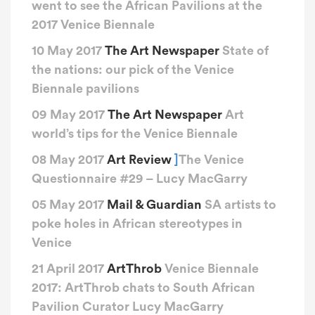
went to see the African Pavilions at the
2017 Venice Biennale
10 May 2017
The Art Newspaper
State of
the nations: our pick of the Venice
Biennale pavilions
09 May 2017
The Art Newspaper
Art
world’s tips for the Venice Biennale
08 May 2017
Art Review
]
The Venice
Questionnaire #29 – Lucy MacGarry
05 May 2017
Mail & Guardian
SA artists to
poke holes in African stereotypes in
Venice
21 April 2017
ArtThrob
Venice Biennale
2017: ArtThrob chats to South African
Pavilion Curator Lucy MacGarry