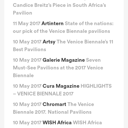
Candice Breitz’s Piece in South Africa’s
Pavilion
11 May 2017
Artintern
State of the nations:
our pick of the Venice Biennale pavilions
10 May 2017
Artsy
The Venice Biennale’s 11
Best Pavilions
10 May 2017
Galerie Magazine
Seven
Must-See Pavilions at the 2017 Venice
Biennale
10 May 2017
Cura Magazine
HIGHLIGHTS
– VENICE BIENNALE 2017
10 May 2017
Chromart
The Venice
Biennale 2017. National Pavilions
10 May 2017
WISH Africa
WISH Africa