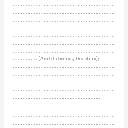
………………………………………………………
………………………………………………………
………………………………………………………
………………………………………………………
………………………………………………………
………………………………………………………
………………………………………………………
…………… (And its bones, the stars);
………………………………………………………
………………………………………………………
………………………………………………………
………………………………………………………
………………………………………………
………………………………………………………
………………………………………………………
………………………………………………………