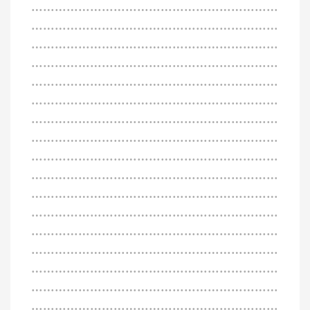
………………………………………………………
………………………………………………………
………………………………………………………
………………………………………………………
………………………………………………………
………………………………………………………
………………………………………………………
………………………………………………………
………………………………………………………
………………………………………………………
………………………………………………………
………………………………………………………
………………………………………………………
………………………………………………………
………………………………………………………
………………………………………………………
………………………………………………………