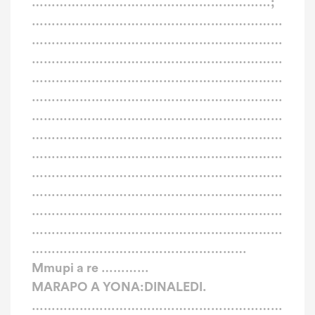
……………………………………………………;
………………………………………………………
………………………………………………………
………………………………………………………
………………………………………………………
………………………………………………………
………………………………………………………
………………………………………………………
………………………………………………………
………………………………………………………
………………………………………………………
………………………………………………………
………………………………………………………
………………………………………………
Mmupi a re …………
MARAPO A YONA:DINALEDI.
………………………………………………………