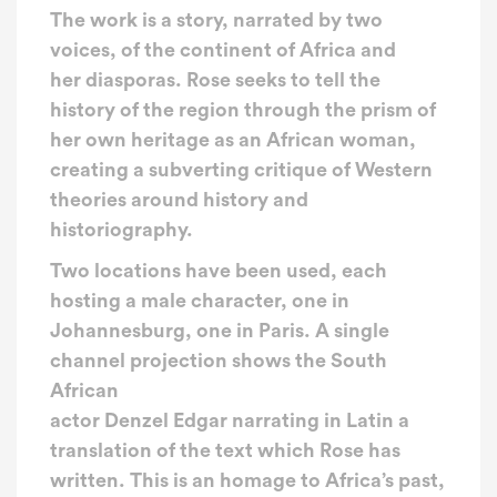
The work is a story, narrated by two
voices, of the continent of Africa and
her diasporas. Rose seeks to tell the
history of the region through the prism of
her own heritage as an African woman,
creating a subverting critique of Western
theories around history and
historiography.
Two locations have been used, each
hosting a male character, one in
Johannesburg, one in Paris. A single
channel projection shows the South
African
actor Denzel Edgar narrating in Latin a
translation of the text which Rose has
written. This is an homage to Africa’s past,