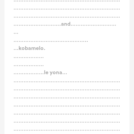
………………………………………………………
………………………………………………………
……………………….and………………………
…
……………………………………..
…kobamelo.
………………
………………
………………le yona…
………………………………………………………
………………………………………………………
………………………………………………………
………………………………………………………
………………………………………………………
………………………………………………………
………………………………………………………