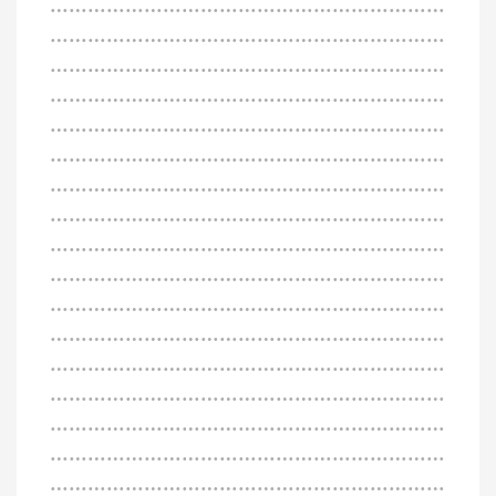
………………………………………………………
………………………………………………………
………………………………………………………
………………………………………………………
………………………………………………………
………………………………………………………
………………………………………………………
………………………………………………………
………………………………………………………
………………………………………………………
………………………………………………………
………………………………………………………
………………………………………………………
………………………………………………………
………………………………………………………
………………………………………………………
………………………………………………………