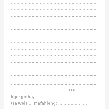
………………………………………………………
………………………………………………………
………………………………………………………
………………………………………………………
………………………………………………………
………………………………………………………
………………………………………………………
………………………………………………………
………………………………………………………
………………………………………………………
………………………………………………………
………………………………………………………
………………………………………………………
……………………………………tša
kgakgatha,
tša wela … mafahleng: …………………