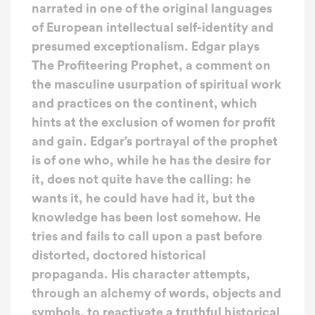
narrated in one of the original languages
of European intellectual self-identity and
presumed exceptionalism. Edgar plays
The Profiteering Prophet, a comment on
the masculine usurpation of spiritual work
and practices on the continent, which
hints at the exclusion of women for profit
and gain. Edgar’s portrayal of the prophet
is of one who, while he has the desire for
it, does not quite have the calling: he
wants it, he could have had it, but the
knowledge has been lost somehow. He
tries and fails to call upon a past before
distorted, doctored historical
propaganda. His character attempts,
through an alchemy of words, objects and
symbols, to reactivate a truthful historical