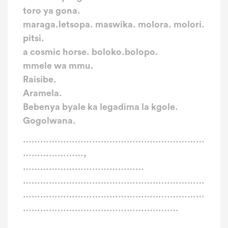
toro ya gona.
maraga.letsopa. maswika. molora. molori.
pitsi.
a cosmic horse. boloko.bolopo.
mmele wa mmu.
Raisibe.
Aramela.
Bebenya byale ka legadima la kgole.
Gogolwana.
………………………………………………………
…………………,
……………………………………
………………………………………………………
………………………………………………………
………………………………………………
………………………………………………………