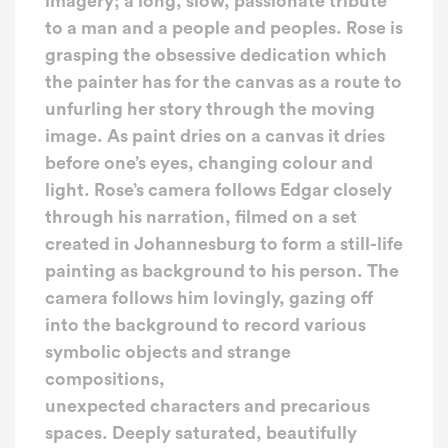
imagery; a long, slow, passionate tribute
to a man and a people and peoples. Rose is
grasping the obsessive dedication which
the painter has for the canvas as a route to
unfurling her story through the moving
image. As paint dries on a canvas it dries
before one’s eyes, changing colour and
light. Rose’s camera follows Edgar closely
through his narration, filmed on a set
created in Johannesburg to form a still-life
painting as background to his person. The
camera follows him lovingly, gazing off
into the background to record various
symbolic objects and strange
compositions,
unexpected characters and precarious
spaces. Deeply saturated, beautifully