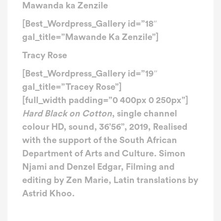
Mawanda ka Zenzile
[Best_Wordpress_Gallery id=”18″
gal_title=”Mawande Ka Zenzile”]
Tracy Rose
[Best_Wordpress_Gallery id=”19″
gal_title=”Tracey Rose”]
[full_width padding=”0 400px 0 250px”]
Hard Black on Cotton
, s
ingle channel
colour HD, sound,
36’56”,
2019,
Realised
with the support of the South African
Department of Arts and Culture. Simon
Njami and Denzel Edgar, Filming and
editing by Zen Marie, Latin translations by
Astrid Khoo.