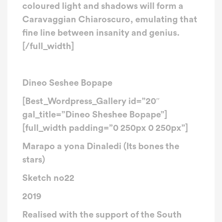
coloured light and shadows will form a
Caravaggian Chiaroscuro, emulating that
fine line between insanity and genius.
[/full_width]
Dineo Seshee Bopape
[Best_Wordpress_Gallery id=”20″
gal_title=”Dineo Sheshee Bopape”]
[full_width padding=”0 250px 0 250px”]
Marapo a yona Dinaledi (Its bones the
stars)
Sketch no22
2019​
Realised with the support of the South