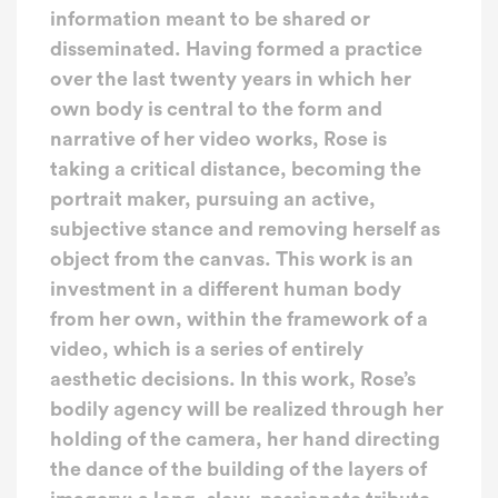
information meant to be shared or
disseminated. Having formed a practice
over the last twenty years in which her
own body is central to the form and
narrative of her video works, Rose is
taking a critical distance, becoming the
portrait maker, pursuing an active,
subjective stance and removing herself as
object from the canvas. This work is an
investment in a different human body
from her own, within the framework of a
video, which is a series of entirely
aesthetic decisions. In this work, Rose’s
bodily agency will be realized through her
holding of the camera, her hand directing
the dance of the building of the layers of