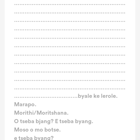
………………………………………………………
………………………………………………………
………………………………………………………
………………………………………………………
………………………………………………………
………………………………………………………
………………………………………………………
………………………………………………………
………………………………………………………
………………………………………………………
………………………………………………………
………………………………byale ke lerole.
Marapo.
Morithi/Moritshana.
O tseba bjang? E tseba byang.
Moso o mo botse.
e tseba byang?