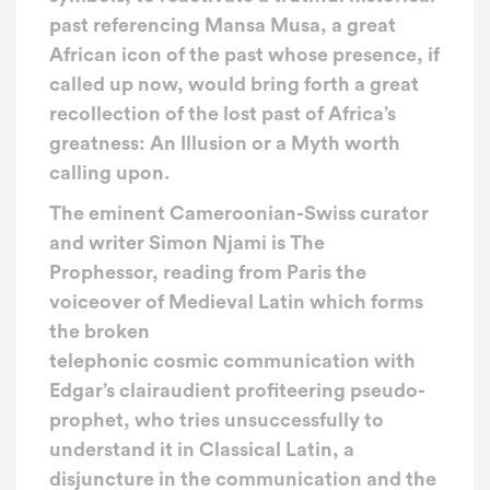
past referencing Mansa Musa, a great
African icon of the past whose presence, if
called up now, would bring forth a great
recollection of the lost past of Africa’s
greatness: An Illusion or a Myth worth
calling upon.
The eminent Cameroonian-Swiss curator
and writer Simon Njami is The
Prophessor, reading from Paris the
voiceover of Medieval Latin which forms
the broken
telephonic cosmic communication with
Edgar’s clairaudient profiteering pseudo-
prophet, who tries unsuccessfully to
understand it in Classical Latin, a
disjuncture in the communication and the