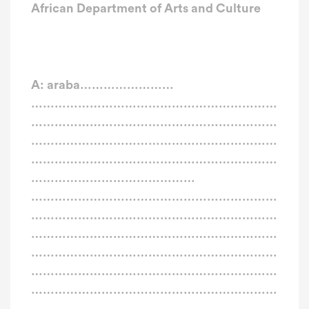
African Department of Arts and Culture
A: araba……………………
………………………………………………………
………………………………………………………
………………………………………………………
………………………………………………………
……………………………………
………………………………………………………
………………………………………………………
………………………………………………………
………………………………………………………
………………………………………………………
………………………………………………………
………………………………………………………