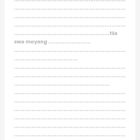
………………………………………………………
………………………………………………………
………………………………………………………
………………………………………………tša
swa moyeng ……………………
………………………………………………………
………………………………
………………………………………………………
………………………………………………………
………………………………………………
………………………………………………………
………………………………………………………
………………………………………………………
………………………………………………………
………………………………………………………
………………………………………………………