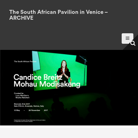
S
k
The South African Pavilion in Venice –
ARCHIVE
i
p
t
o
c
o
n
t
e
n
t