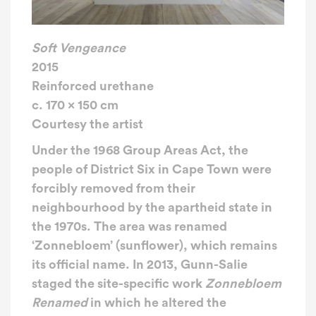
Soft Vengeance
2015
Reinforced urethane
c. 170 x 150 cm
Courtesy the artist
Under the 1968 Group Areas Act, the
people of District Six in Cape Town were
forcibly removed from their
neighbourhood by the apartheid state in
the 1970s. The area was renamed
‘Zonnebloem’ (sunflower), which remains
its official name. In 2013, Gunn-Salie
staged the site-specific work
Zonnebloem
Renamed
in which he altered the