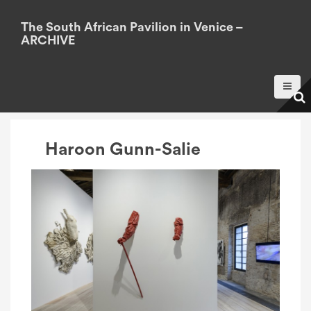
S
k
The South African Pavilion in Venice –
ARCHIVE
i
p
t
o
c
o
Haroon Gunn-Salie
n
t
e
n
t