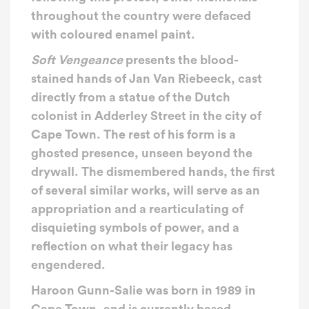
throughout the country were defaced
with coloured enamel paint.
Soft Vengeance
presents the blood-
stained hands of Jan Van Riebeeck, cast
directly from a statue of the Dutch
colonist in Adderley Street in the city of
Cape Town. The rest of his form is a
ghosted presence, unseen beyond the
drywall. The dismembered hands, the first
of several similar works, will serve as an
appropriation and a rearticulating of
disquieting symbols of power, and a
reflection on what their legacy has
engendered.
Haroon Gunn-Salie
was born in 1989 in