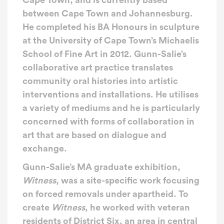
Cape Town, and is currently based
between Cape Town and Johannesburg.
He completed his BA Honours in sculpture
at the University of Cape Town’s Michaelis
School of Fine Art in 2012. Gunn-Salie’s
collaborative art practice translates
community oral histories into artistic
interventions and installations. He utilises
a variety of mediums and he is particularly
concerned with forms of collaboration in
art that are based on dialogue and
exchange.
Gunn-Salie’s MA graduate exhibition,
Witness
, was a site-specific work focusing
on forced removals under apartheid. To
create
Witness
, he worked with veteran
residents of District Six, an area in central