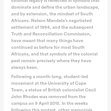
colonial legacy is reflected in symbols that
dominate and define the urban landscape,
and by extension, the mindset of South
Africans. Nelson Mandela’s negotiated
settlement of 1994, and the subsequent
Truth and Reconciliation Commission,
have meant that many things have
continued as before for most South
Africans, and that symbols of the colonial
past remain precisely where they have
always been.
Following a month-long, student-led
movement at the University of Cape
Town, a statue of British colonialist Cecil
John Rhodes was removed from the
campus on 9 April 2015. In the weeks
following this protest, other memorials