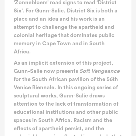
‘Zonnebloem’ road signs to read ‘District
Six’. For Gunn-Salie, District Six is both a
place and an idea and his work is an
attempt to challenge the apartheid and
colonial heritage that dominates public
memory in Cape Town and in South
Africa.
As an implicit extension of this project,
Gunn-Salie now presents
Soft Vengeance
for the South African pavilion of the 56th
Venice Biennale. In this ongoing series of
sculptural works, Gunn-Salie draws
attention to the lack of transformation of
educational institutions and other public
spaces in South Africa. Racism and the
effects of apartheid persist, and the