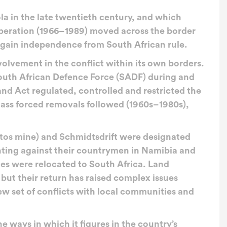
la in the late twentieth century, and which
liberation (1966–1989) moved across the border
o gain independence from South African rule.
volvement in the conflict within its own borders.
outh African Defence Force (SADF) during and
Land Act regulated, controlled and restricted the
Mass forced removals followed (1960s–1980s),
stos mine) and Schmidtsdrift were designated
ting against their countrymen in Namibia and
lies were relocated to South Africa. Land
 but their return has raised complex issues
w set of conflicts with local communities and
 ways in which it figures in the country’s