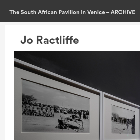
S
k
The South African Pavilion in Venice – ARCHIVE
i
p
t
Jo Ractliffe
o
c
o
n
t
e
n
t