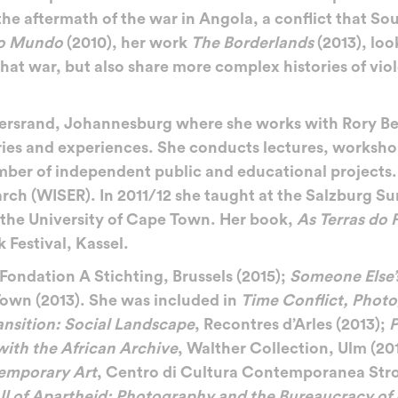
e aftermath of the war in Angola, a conflict that Sou
do Mundo
(2010), her work
The Borderlands
(2013), loo
that war, but also share more complex histories of vio
watersrand, Johannesburg where she works with Rory B
ies and experiences. She conducts lectures, workshops
mber of independent public and educational projects.
earch (WISER). In 2011/12 she taught at the Salzburg 
t the University of Cape Town. Her book,
As Terras do
Festival, Kassel.
 Fondation A Stichting, Brussels (2015);
Someone Else’
own (2013). She was included in
Time Conflict, Phot
ansition: Social Landscape
, Recontres d’Arles (2013);
P
with the African Archive
, Walther Collection, Ulm (20
temporary Art
, Centro di Cultura Contemporanea Stro
all of Apartheid: Photography and the Bureaucracy of 