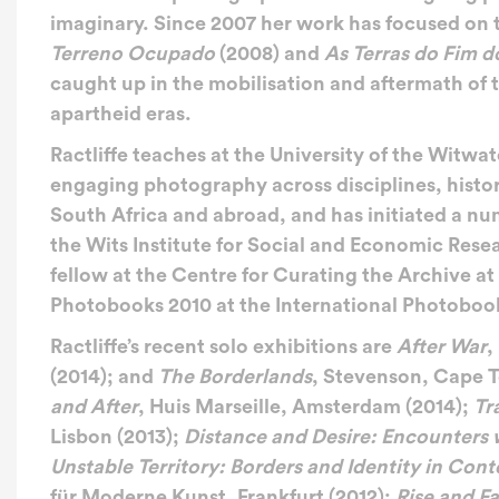
imaginary. Since 2007 her work has focused on th
Terreno Ocupado
(2008) and
As Terras do Fim 
caught up in the mobilisation and aftermath of 
apartheid eras.
Ractliffe teaches at the University of the Wit
engaging photography across disciplines, histor
South Africa and abroad, and has initiated a nu
the Wits Institute for Social and Economic Res
fellow at the Centre for Curating the Archive a
Photobooks 2010 at the International Photobook 
Ractliffe’s recent solo exhibitions are
After War
,
(2014); and
The Borderlands
, Stevenson, Cape T
and After
, Huis Marseille, Amsterdam (2014);
Tr
Lisbon (2013);
Distance and Desire: Encounters 
Unstable Territory: Borders and Identity in Con
für Moderne Kunst, Frankfurt (2012);
Rise and F