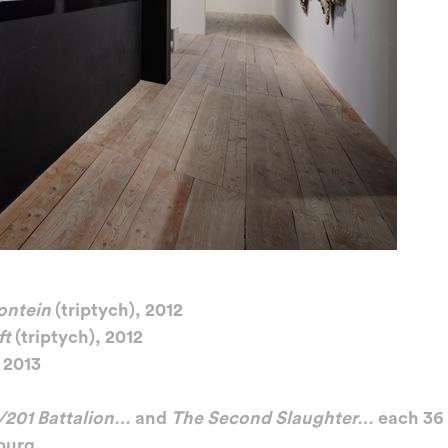
ontein
(triptych), 2012
ft
(triptych), 2012
 2013
/201 Battalion…
and
The Second Slaughter…
each 36
burg