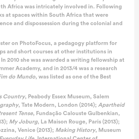
th Africa was intricately involved in. Following
ks at spaces within South Africa that were
lence and dispossession during the colonial and
ester on PhotoFocus, a pedagogy platform for
 and short courses at other institutions in
 In 2010 she was awarded a writing fellowship at
Summer Academy, and in 2013/4 was a research
 Fim do Mundo
, was listed as one of the Best
s Country
, Peabody Essex Museum, Salem
ography
, Tate Modern, London (2014);
Apartheid
resent Tense
, Fundação Calouste Gulbenkian,
13);
My Joburg
, La Maison Rouge, Paris (2013);
zzina, Venice (2013);
Making History
, Museum
Everyday Life
, International Center of