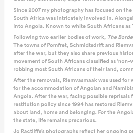
Since 2007 my photography has focused on the af
South Africa was intricately involved in. Along
into Angola. Known to white South Africans as 
Following two earlier bodies of work,
The Borde
The towns of Pomfret, Schmidtsdrift and Riemv
after the war, but they also share previous hist
movement of South Africans classified as ‘non-
robbing most South Africans of their land, commu
After the removals, Riemvasmaak was used for w
for the accommodation of Angolan and Namibian
Angola. After the war, facing possible reprisals
restitution policy since 1994 has restored Riemv
about land, home and belonging. For the Angola
the state, life remains precarious.
Jo Ractliffe’s
photographs reflect her ongoing pr