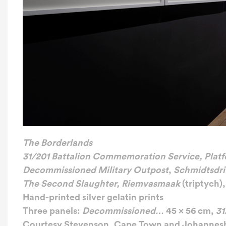
The Borderlands
31/201 Battalion Commemoration Service, Platf
Decommissioned Military Outpost
,
Schmidtsdri
The Second Slaughter, Riemvasmaak
(triptych),
Hand-printed silver gelatin prints
Three panels:
Decommissioned…
45 x 56 cm,
31
Courtesy Stevenson, Cape Town and Johannes