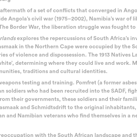
termath of a set of conflicts that converged in Ango
side Angola’s civil war (1975–2002), Namibia’s war of 
The Border War, the liberation struggle was fought t
rlands
explores the repercussions of South Africa’s in
asmaak in the Northern Cape were occupied by the S
ories of violence and dispossession. The 1913 Natives 
white’, determining where they could live and work. 
nities, traditions and cultural identities.
eapons testing and training. Pomfret (a former asbe
 soldiers who had been recruited into the SADF, figh
 from their governments, these soldiers and their fami
asmaak and Schmidtsdrift to the original inhabitants,
n and Namibian veterans who find themselves in a ne
eoccupation with the South African landscape and the