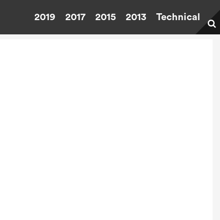
2019
2017
2015
2013
Technical